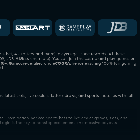
ts bet, 4D Lottery and more), players get huge rewards. All these
, JDB, 918kiss and more). You can join the casino and play games on
 18+, Gamcare
certified and
eCOGRA,
hence ensuring 100% fair gaming
ll.
latest slots, live dealers, lottery draws, and sports matches with full
st. From action-packed sports bets to live dealer games, slots, and
n Login is the key to nonstop excitement and massive payouts.