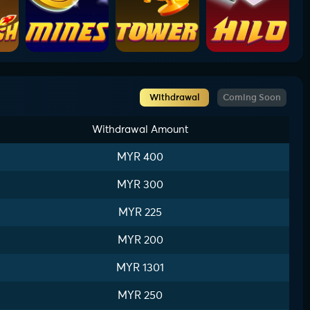
Withdrawal
Coming Soon
Withdrawal Amount
MYR 400
MYR 300
MYR 225
MYR 200
MYR 1301
MYR 250