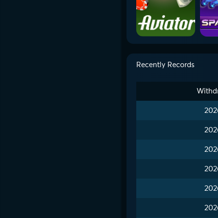
Recently Records
Withd
202
202
202
202
202
202