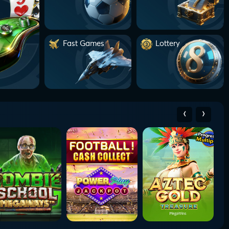
Fast Games
Lottery
‹
›