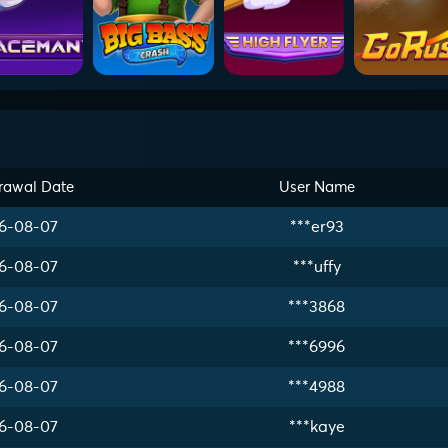
rawal Date
User Name
6-08-07
***er93
6-08-07
***uffy
6-08-07
***3868
6-08-07
***6996
6-08-07
***4988
6-08-07
***kaye