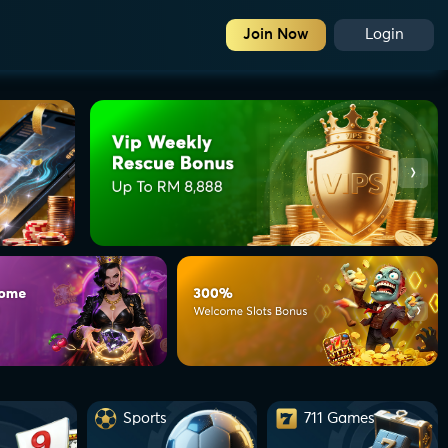
Join Now
Login
›
›
Sports
711 Games