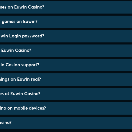
ames on Euwin Casino?
ry games on Euwin?
Euwin Login password?
at Euwin Casino?
win Casino support?
nings on Euwin real?
es at Euwin Casino?
ino on mobile devices?
asino?