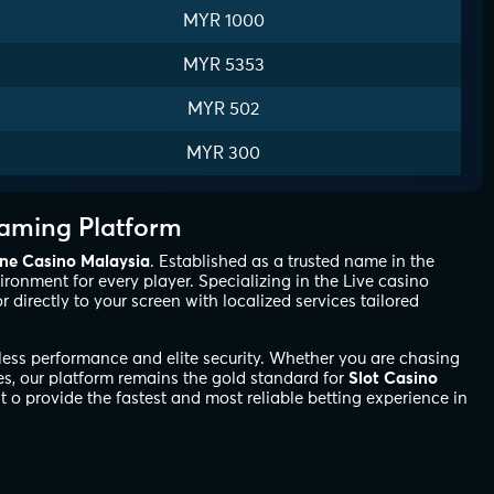
MYR 1000
MYR 5353
MYR 502
MYR 300
Gaming Platform
ine Casino Malaysia
. Established as a trusted name in the
ronment for every player. Specializing in the Live casino
r directly to your screen with localized services tailored
less performance and elite security. Whether you are chasing
es, our platform remains the gold standard for
Slot Casino
t o provide the fastest and most reliable betting experience in