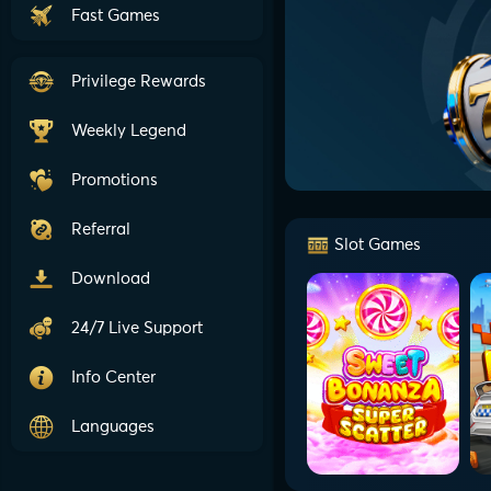
Fast Games
Privilege Rewards
Weekly Legend
Promotions
Referral
Slot Games
Download
24/7 Live Support
Info Center
Languages