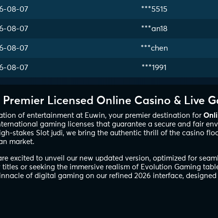
6-08-07
***5515
6-08-07
***an18
6-08-07
***chen
6-08-07
***1991
s Premier Licensed Online Casino & Live 
tion of entertainment at Euwin, your premier destination for
Onl
nternational gaming licenses that guarantee a secure and fair envi
-stakes Slot judi, we bring the authentic thrill of the casino floo
ian market.
re excited to unveil our new updated version, optimized for seam
titles or seeking the immersive realism of Evolution Gaming tabl
innacle of digital gaming on our refined 2026 interface, designed 