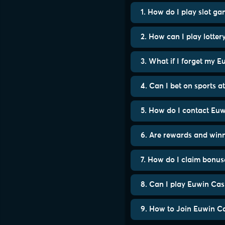
1. How do I play slot g
2. How can I play lotte
3. What if I forget my 
4. Can I bet on sports 
5. How do I contact Eu
6. Are rewards and win
7. How do I claim bonus
8. Can I play Euwin Cas
9. How to Join Euwin C