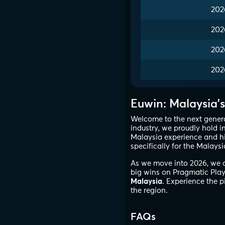
202
202
202
202
Euwin: Malaysia’
Welcome to the next genera
industry, we proudly hold i
Malaysia experience and high
specifically for the Malays
As we move into 2026, we a
big wins on Pragmatic Play 
Malaysia
. Experience the p
the region.
FAQs