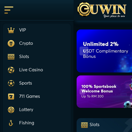
VIP
Crypto
‹
Slots
Live Casino
Sports
‹
711 Games
Lottery
Fishing
Slots