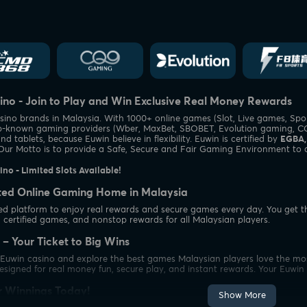
ino - Join to Play and Win Exclusive Real Money Rewards
sino brands in Malaysia. With 1000+ online games (Slot, Live games, Spor
p-known gaming providers (Wber, MaxBet, SBOBET, Evolution gaming, CQ9
d tablets, because Euwin believe in flexibility. Euwin is certified by
EGBA,
 Our Motto is to provide a Safe, Secure and Fair Gaming Environment to a
no - Limited Slots Available!
sted Online Gaming Home in Malaysia
d platform to enjoy real rewards and secure games every day. You get the 
, certified games, and nonstop rewards for all Malaysian players.
– Your Ticket to Big Wins
of Euwin casino and explore the best games Malaysian players love the mo
designed for real money fun, secure play, and instant rewards. Your Euwi
r Winnings Today!
Show More