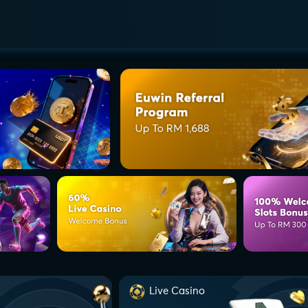
Live Casino