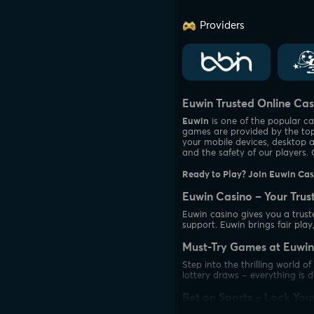
Providers
Euwin Trusted Online Cas
Euwin
is one of the popular ca
games are provided by the to
your mobile devices, desktop an
and the safety of our players.
Ready to Play? Join Euwin Casi
Euwin Casino – Your Tru
Euwin casino gives you a truste
support. Euwin brings fair play
Must-Try Games at Euwin 
Step into the thrilling world 
lottery draws – everything is 
Bet on Sports – Lock You