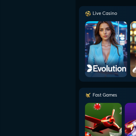
Live Casino
Fast Games