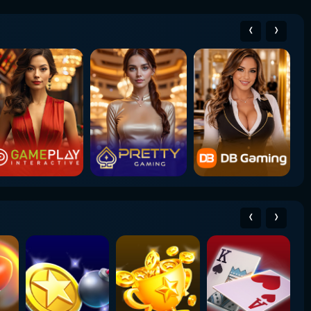
‹
›
‹
›