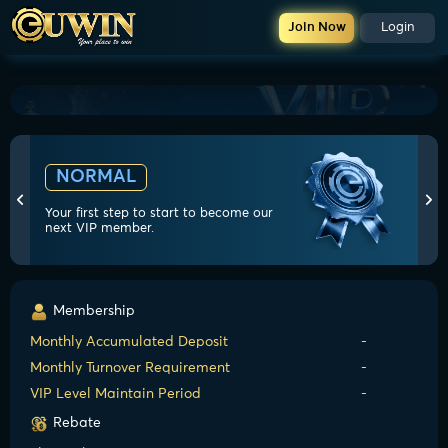
Join Now
Login
NORMAL
Your first step to start to become our
next VIP member.
Membership
Monthly Accumulated Deposit
-
Monthly Turnover Requirement
-
VIP Level Maintain Period
-
Rebate