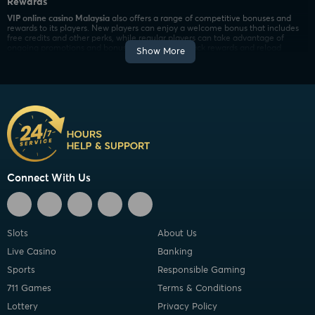
Rewards
VIP online casino Malaysia
also offers a range of competitive bonuses and
rewards to its players. New players can enjoy a welcome bonus that includes
free credits and other perks, while regular players can take advantage of
ongoing promotions and bonuses, such as cashback rewards and reload
Show More
bonuses.
Security and User-Friendliness
EUWIN prioritizes the security and privacy of its players, and uses the latest
encryption technology to ensure that all personal and financial information is
kept safe and secure. Additionally, the platform is designed to be user-friendly
and easy to navigate, with a streamlined interface that makes it easy to find
and play your favorite games.
Q1: Is EUWIN available in all countries?
A1: No, EUWIN is not available in all countries, as it is subject to local laws and
Connect With Us
regulations regarding online gambling. Players should check their local laws
before signing up for the platform.
Q2: What kind of customer support does EUWIN offer?
A2:
VIP online casino Malaysia
offers customer support through a variety of
Slots
About Us
channels, including live chat, email, and phone support. Players can reach out
to the support team at any time for assistance with their account or any issues
Live Casino
Banking
they may be experiencing.
Sports
Responsible Gaming
Trusted Online Casino for Malaysian
|
Evolution Gaming Live Casino Malaysia
711 Games
Terms & Conditions
|
Sportsbook Malaysia
|
Promotion Live Casino Malaysia
|
Malaysia Online
Casino Slot
|
Magnum 4D Result Malaysia
Lottery
Privacy Policy