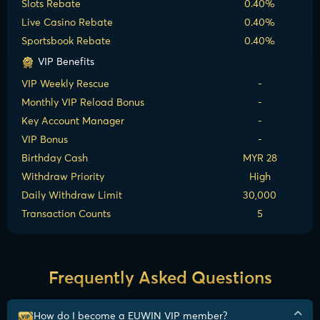
Slots Rebate
0.40%
Live Casino Rebate
0.40%
Sportsbook Rebate
0.40%
VIP Benefits
VIP Weekly Rescue
-
Monthly VIP Reload Bonus
-
Key Account Manager
-
VIP Bonus
-
Birthday Cash
MYR 28
Withdraw Priority
High
Daily Withdraw Limit
30,000
Transaction Counts
5
Frequently Asked Questions
How do I become a EUWIN VIP member?