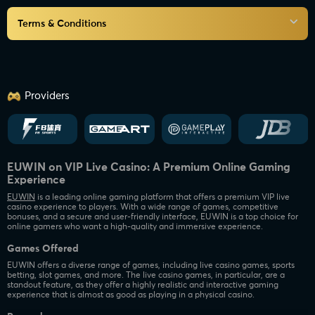
Terms & Conditions
Providers
EUWIN on VIP Live Casino: A Premium Online Gaming
Experience
EUWIN
is a leading online gaming platform that offers a premium VIP live
casino experience to players. With a wide range of games, competitive
bonuses, and a secure and user-friendly interface, EUWIN is a top choice for
online gamers who want a high-quality and immersive experience.
Games Offered
EUWIN offers a diverse range of games, including live casino games, sports
betting, slot games, and more. The live casino games, in particular, are a
standout feature, as they offer a highly realistic and interactive gaming
experience that is almost as good as playing in a physical casino.