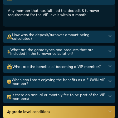
Any member that has fulfilled the deposit & turnover
requirement for the VIP levels within a month.
How was the deposit/turnover amount being
calculated?
What are the game types and products that are
included in the turnover calculation?
What are the benefits of becoming a VIP member?
When can I start enjoying the benefits as a EUWIN VIP
member?
Is there an annual or monthly fee to be part of the VIP
members?
Upgrade level conditions