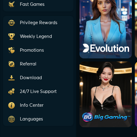
Fast Games
Privilege Rewards
Weekly Legend
Promotions
Referral
Download
24/7 Live Support
Info Center
Languages