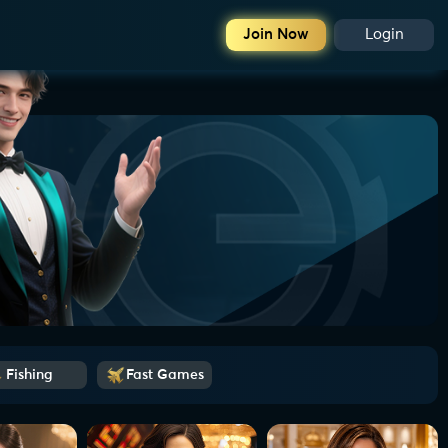
Join Now
Login
Fishing
Fast Games