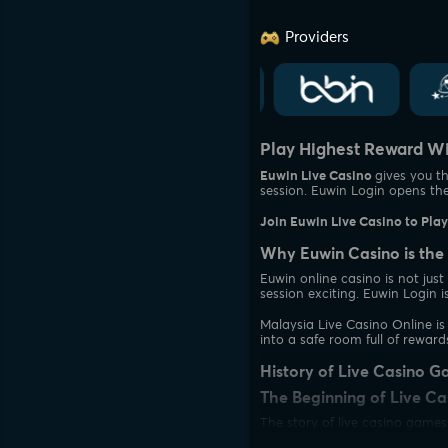
Providers
Play Highest Reward W
Euwin Live Casino
gives you t
session. Euwin Login opens the
Join Euwin Live Casino to Play
Why Euwin Casino is the
Euwin online casino is not jus
session exciting. Euwin Login 
Malaysia Live Casino Online i
into a safe room full of rewar
History of Live Casino 
The Beginning of Live C
The story of live casino games
Platforms like
Euwin casino
st