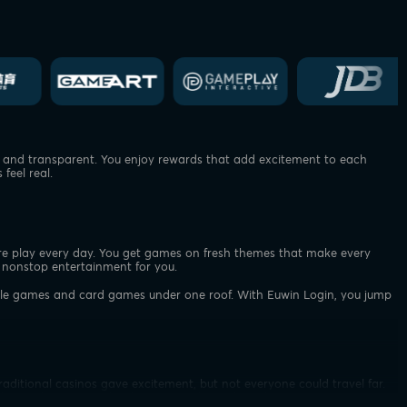
air and transparent. You enjoy rewards that add excitement to each
feel real.
cure play every day. You get games on fresh themes that make every
s nonstop entertainment for you.
able games and card games under one roof. With Euwin Login, you jump
ditional casinos gave excitement, but not everyone could travel far.
bles, and true rewards. Players in Malaysia love that setup.