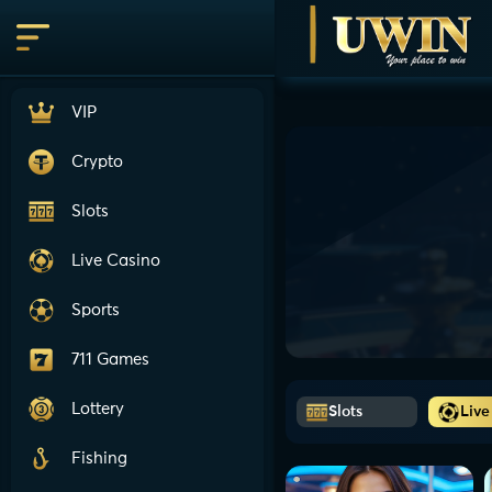
VIP
Crypto
Slots
Live Casino
Sports
711 Games
Lottery
Slots
Live
Fishing