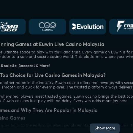
inning Games at Euwin Live Casino Malaysia
he ultimate space to play with thrill and trust. Every game on Euwin is f
 door to a safe and secure casino world. This platform is where your wins 
 Roulette, Baccarat & More!
 Top Choice for Live Casino Games in Malaysia?
t another name in the industry. Euwin casino offers real rewards with se
is smooth and quick for every player. The trusted platform always deliver
s where real players meet trusted games. Euwin casino brings the best t
ds. Euwin ensures fast play with no delay. Every win adds more joy here.
Games and Why They Are Popular in Malaysia
asino Games
 goes back to the early days when people wanted real action at home. Tra
Show More
arted to bring the same thrill into your room. You get live dealers, real ta