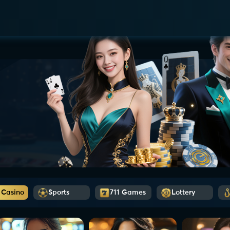
 Casino
Sports
711 Games
Lottery