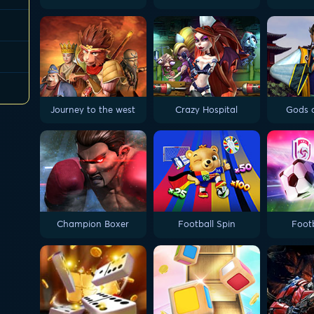
Journey to the west
Crazy Hospital
Gods 
Champion Boxer
Football Spin
Footb