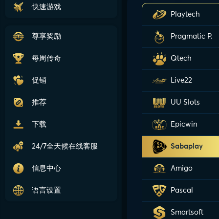
快速游戏
Playtech
尊享奖励
Pragmatic P.
每周传奇
Qtech
促销
Live22
推荐
UU Slots
下载
Epicwin
24/7全天候在线客服
Sabaplay
信息中心
Amigo
语言设置
Pascal
Smartsoft