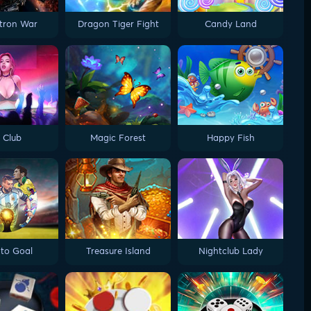
tron War
Dragon Tiger Fight
Candy Land
 Club
Magic Forest
Happy Fish
to Goal
Treasure Island
Nightclub Lady