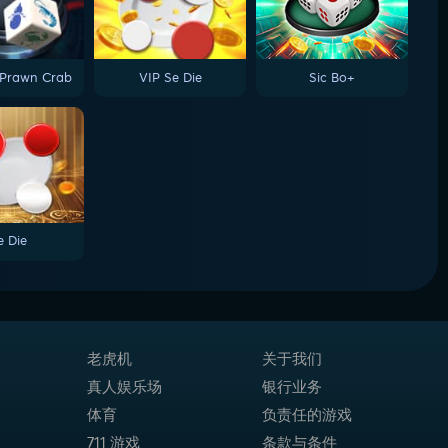
 Prawn Crab
VIP Se Die
Sic Bo+
e Die
老虎机
关于我们
真人娱乐场
银行业务
体育
负责任的游戏
711 游戏
条款与条件