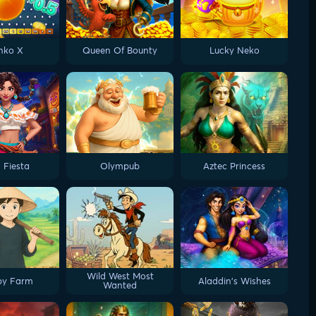
inko X
Queen Of Bounty
Lucky Neko
 Fiesta
Olympub
Aztec Princess
Wild West Most
py Farm
Aladdin's Wishes
Wanted