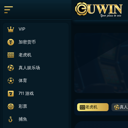
VIP
加密货币
老虎机
真人娱乐场
体育
711 游戏
彩票
老虎机
真人
捕魚