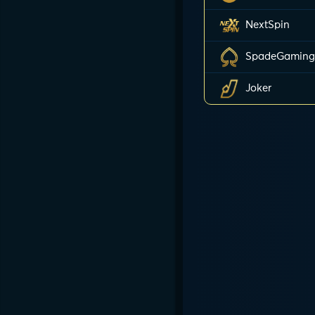
NextSpin
SpadeGaming
Joker