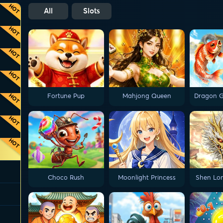
HOT
All
Slots
HOT
HOT
HOT
HOT
Fortune Pup
Mahjong Queen
Dragon G
HOT
HOT
Choco Rush
Moonlight Princess
Shen Lon