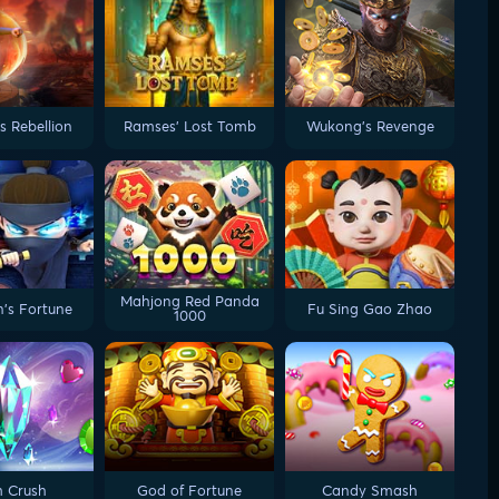
s Rebellion
Ramses' Lost Tomb
Wukong's Revenge
Mahjong Red Panda
n's Fortune
Fu Sing Gao Zhao
1000
 Crush
God of Fortune
Candy Smash