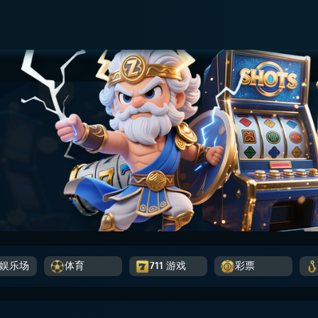
娱乐场
体育
711 游戏
彩票