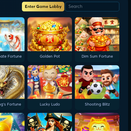
Enter Game Lobby
ate Fortune
Golden Pot
Dim Sum Fortune
g's Fortune
Lucky Ludo
Shooting Blitz