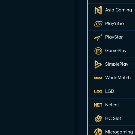
Asia Gaming
Play'nGo
PlayStar
GamePlay
SimplePlay
WorldMatch
LGD
Netent
HC Slot
Microgaming