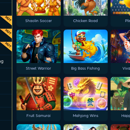
HOT
Shaolin Soccer
Chicken Road
Pl
HOT
HOT
ng
Street Warrior
Big Bass Fishing
Viva
Fruit Samurai
Mahjong Wins
Hap