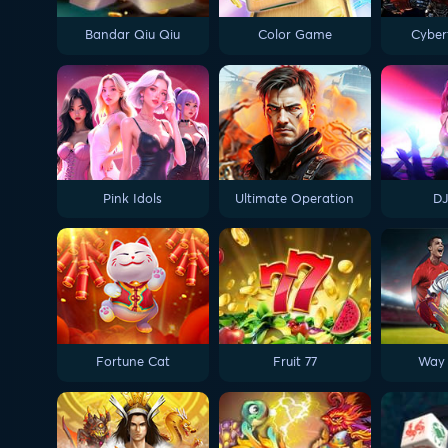
Bandar Qiu Qiu
Color Game
Cyber
Pink Idols
Ultimate Operation
DJ
Fortune Cat
Fruit 77
Way 