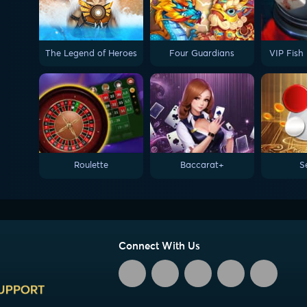
The Legend of Heroes
Four Guardians
VIP Fish
Roulette
Baccarat+
S
Connect With Us