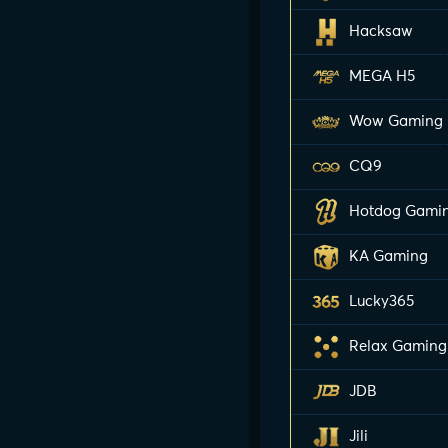
Hacksaw
MEGA H5
Wow Gaming
CQ9
Hotdog Gami
KA Gaming
Lucky365
Relax Gaming
JDB
Jili