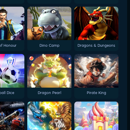
of Honour
Dino Camp
Dragons & Dungeons
all Dice
Dragon Pearl
Pirate King