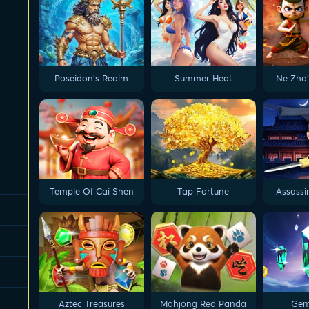
Poseidon's Realm
Summer Heat
Ne Zha'
Temple Of Cai Shen
Tap Fortune
Assassi
Aztec Treasures
Mahjong Red Panda
Gem