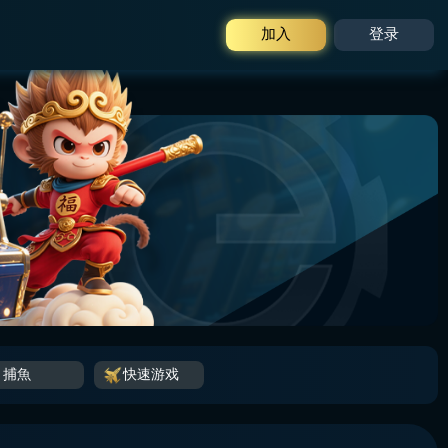
加入
登录
捕魚
快速游戏