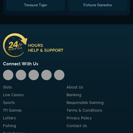
Treasure Tiger
Fortune Ganesha
Connect With Us
Slots
About Us
Live Casino
Banking
Sports
Responsible Gaming
711 Games
Terms & Conditions
Lottery
Privacy Policy
Fishing
Contact Us