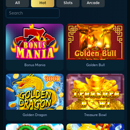
All
Hot
Slots
Arcade
Bonus Mania
Golden Bull
Golden Dragon
Treasure Bowl