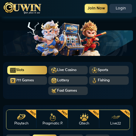
Join Now
Login
Slots
Live Casino
Sports
711 Games
Lottery
Fishing
Fast Games
HOT
HOT
HOT
HOT
Playtech
Pragmatic P.
Qtech
Live22