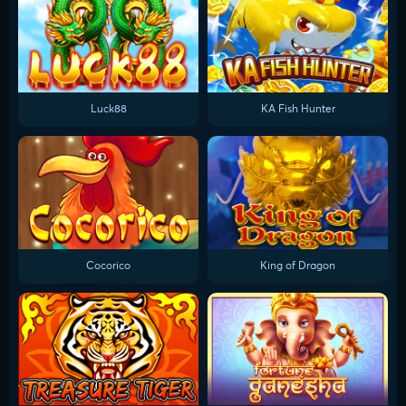
Luck88
KA Fish Hunter
Cocorico
King of Dragon