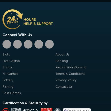
Connect With Us
Slots
About Us
Live Casino
Banking
Sports
Responsible Gaming
711 Games
Terms & Conditions
Lottery
Privacy Policy
Fishing
Contact Us
Fast Games
Certification & Security by: