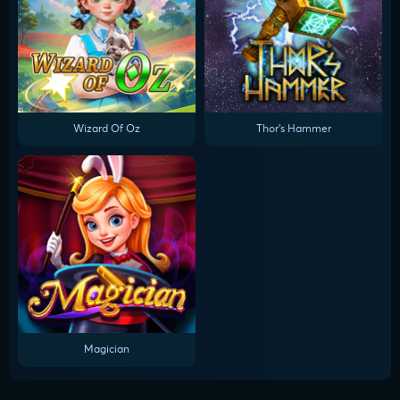
Wizard Of Oz
Thor's Hammer
Magician