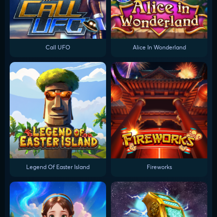
Call UFO
Alice In Wonderland
Legend Of Easter Island
Fireworks