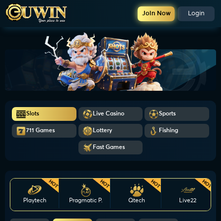
Join Now
Login
Slots
Live Casino
Sports
711 Games
Lottery
Fishing
Fast Games
HOT
HOT
HOT
HOT
Playtech
Pragmatic P.
Qtech
Live22