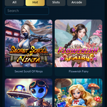
All
Hot
Slots
Arcade
Secret Scroll Of Ninja
Flowerish Fairy