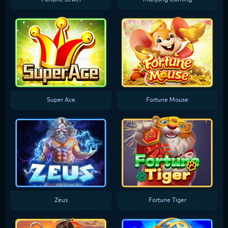
Super Ace
Fortune Mouse
Zeus
Fortune Tiger