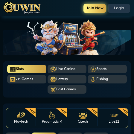
Join Now
Login
Slots
Live Casino
Sports
711 Games
Lottery
Fishing
Fast Games
HOT
HOT
HOT
HOT
Playtech
Pragmatic P.
Qtech
Live22