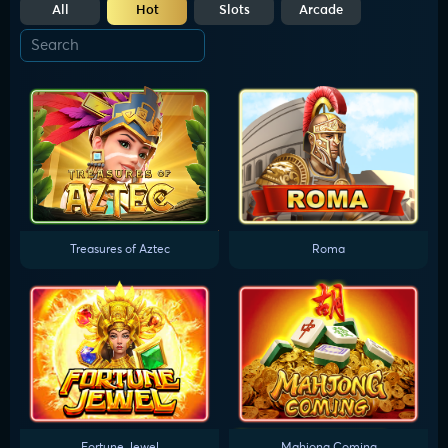
All
Hot
Slots
Arcade
Treasures of Aztec
Roma
Fortune Jewel
Mahjong Coming