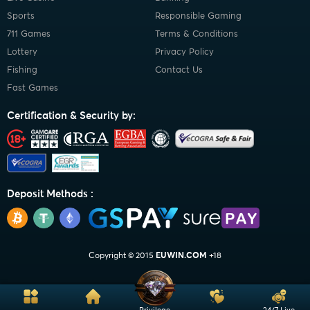
Sports
Responsible Gaming
711 Games
Terms & Conditions
Lottery
Privacy Policy
Fishing
Contact Us
Fast Games
Certification & Security by:
Deposit Methods :
Copyright © 2015
EUWIN.COM
+18