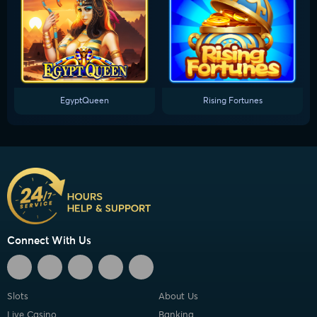
EgyptQueen
Rising Fortunes
Connect With Us
Slots
About Us
Live Casino
Banking